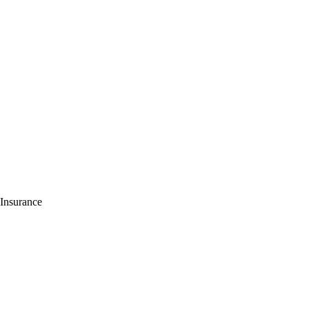
 Insurance