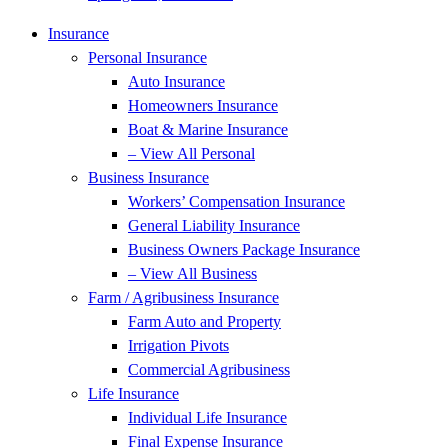
Insurance
Personal Insurance
Auto Insurance
Homeowners Insurance
Boat & Marine Insurance
– View All Personal
Business Insurance
Workers’ Compensation Insurance
General Liability Insurance
Business Owners Package Insurance
– View All Business
Farm / Agribusiness Insurance
Farm Auto and Property
Irrigation Pivots
Commercial Agribusiness
Life Insurance
Individual Life Insurance
Final Expense Insurance