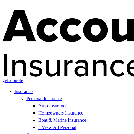
get a quote
Insurance
Personal Insurance
Auto Insurance
Homeowners Insurance
Boat & Marine Insurance
– View All Personal