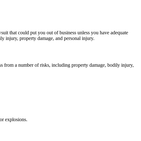
awsuit that could put you out of business unless you have adequate
ily injury, property damage, and personal injury.
ss from a number of risks, including property damage, bodily injury,
or explosions.