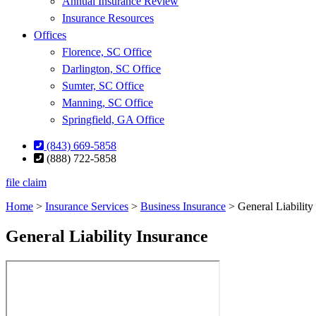
Annual Insurance Review
Insurance Resources
Offices
Florence, SC Office
Darlington, SC Office
Sumter, SC Office
Manning, SC Office
Springfield, GA Office
(843) 669-5858
(888) 722-5858
file claim
Home
>
Insurance Services
>
Business Insurance
>
General Liability
General Liability Insurance