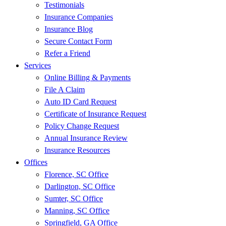
Testimonials
Insurance Companies
Insurance Blog
Secure Contact Form
Refer a Friend
Services
Online Billing & Payments
File A Claim
Auto ID Card Request
Certificate of Insurance Request
Policy Change Request
Annual Insurance Review
Insurance Resources
Offices
Florence, SC Office
Darlington, SC Office
Sumter, SC Office
Manning, SC Office
Springfield, GA Office