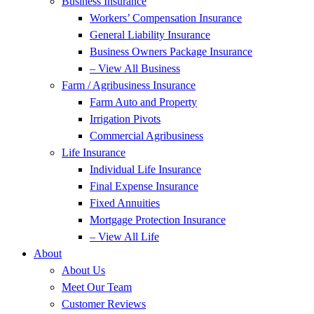
Business Insurance
Workers’ Compensation Insurance
General Liability Insurance
Business Owners Package Insurance
– View All Business
Farm / Agribusiness Insurance
Farm Auto and Property
Irrigation Pivots
Commercial Agribusiness
Life Insurance
Individual Life Insurance
Final Expense Insurance
Fixed Annuities
Mortgage Protection Insurance
– View All Life
About
About Us
Meet Our Team
Customer Reviews