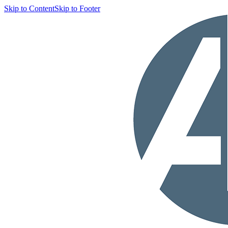
Skip to Content
Skip to Footer