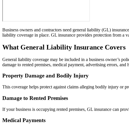
Business owners and contractors need general liability (GL) insurance 
liability coverage in place. GL insurance provides protection from a va
What General Liability Insurance Covers
General liability coverage may be included in a business owner’s poli
damage to rented premises, medical payment, advertising errors, and h
Property Damage and Bodily Injury
This coverage helps protect against claims alleging bodily injury or 
Damage to Rented Premises
If your business is occupying rented premises, GL insurance can provi
Medical Payments