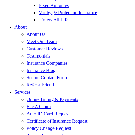
Fixed Annuities
Mortgage Protection Insurance
– View All Life
About
About Us
Meet Our Team
Customer Reviews
Testimonials
Insurance Companies
Insurance Blog
Secure Contact Form
Refer a Friend
Services
Online Billing & Payments
File A Claim
Auto ID Card Request
Certificate of Insurance Request
Policy Change Request