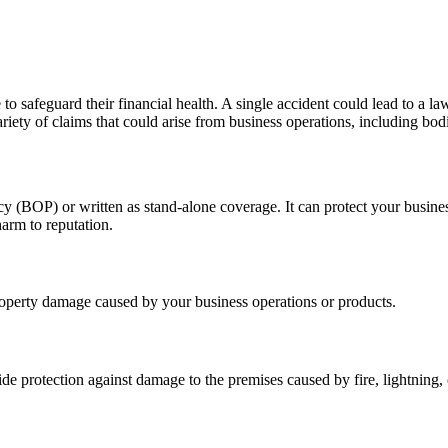
to safeguard their financial health. A single accident could lead to a l
riety of claims that could arise from business operations, including bod
cy (BOP) or written as stand-alone coverage. It can protect your busine
arm to reputation.
property damage caused by your business operations or products.
de protection against damage to the premises caused by fire, lightning, 