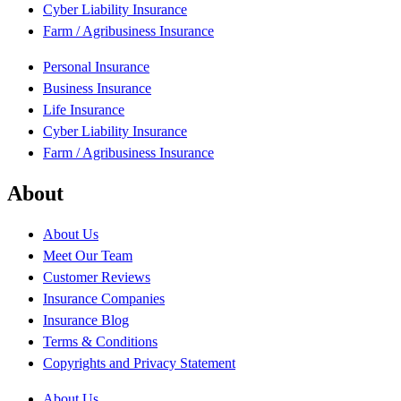
Cyber Liability Insurance
Farm / Agribusiness Insurance
Personal Insurance
Business Insurance
Life Insurance
Cyber Liability Insurance
Farm / Agribusiness Insurance
About
About Us
Meet Our Team
Customer Reviews
Insurance Companies
Insurance Blog
Terms & Conditions
Copyrights and Privacy Statement
About Us