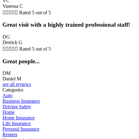
VC
Vanessa C





Rated 5 out of 5
Great visit with a highly trained professional staff!
DG
Derrick G





Rated 5 out of 5
Great people...
DM
Daniel M
see all reviews
Categories
Auto
Business Insurance
Driving Safety
Home
Home Insurance
Life Insurance
Personal Insurance
Renters