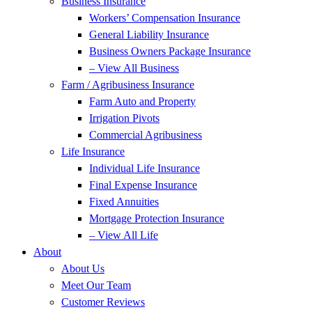
Business Insurance
Workers’ Compensation Insurance
General Liability Insurance
Business Owners Package Insurance
– View All Business
Farm / Agribusiness Insurance
Farm Auto and Property
Irrigation Pivots
Commercial Agribusiness
Life Insurance
Individual Life Insurance
Final Expense Insurance
Fixed Annuities
Mortgage Protection Insurance
– View All Life
About
About Us
Meet Our Team
Customer Reviews