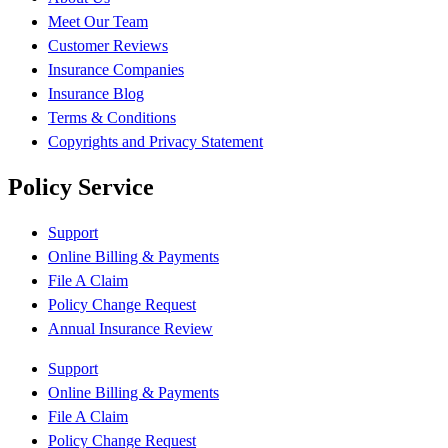
Meet Our Team
Customer Reviews
Insurance Companies
Insurance Blog
Terms & Conditions
Copyrights and Privacy Statement
Policy Service
Support
Online Billing & Payments
File A Claim
Policy Change Request
Annual Insurance Review
Support
Online Billing & Payments
File A Claim
Policy Change Request