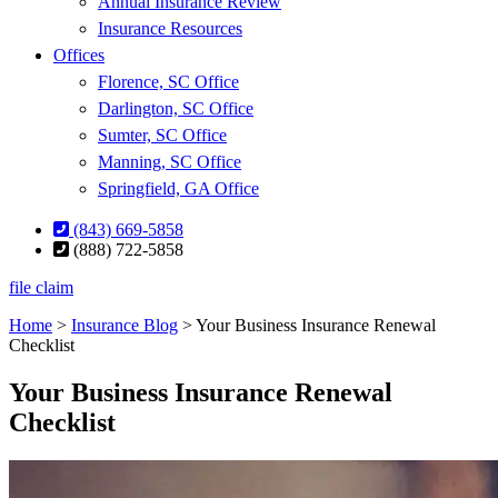
Annual Insurance Review
Insurance Resources
Offices
Florence, SC Office
Darlington, SC Office
Sumter, SC Office
Manning, SC Office
Springfield, GA Office
(843) 669-5858
(888) 722-5858
file claim
Home
>
Insurance Blog
>
Your Business Insurance Renewal
Checklist
Your Business Insurance Renewal
Checklist