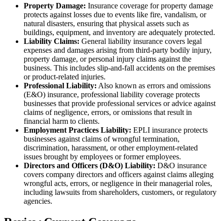
Property Damage:
Insurance coverage for property damage
protects against losses due to events like fire, vandalism, or
natural disasters, ensuring that physical assets such as
buildings, equipment, and inventory are adequately protected.
Liability Claims:
General liability insurance covers legal
expenses and damages arising from third-party bodily injury,
property damage, or personal injury claims against the
business. This includes slip-and-fall accidents on the premises
or product-related injuries.
Professional Liability:
Also known as errors and omissions
(E&O) insurance, professional liability coverage protects
businesses that provide professional services or advice against
claims of negligence, errors, or omissions that result in
financial harm to clients.
Employment Practices Liability:
EPLI insurance protects
businesses against claims of wrongful termination,
discrimination, harassment, or other employment-related
issues brought by employees or former employees.
Directors and Officers (D&O) Liability:
D&O insurance
covers company directors and officers against claims alleging
wrongful acts, errors, or negligence in their managerial roles,
including lawsuits from shareholders, customers, or regulatory
agencies.