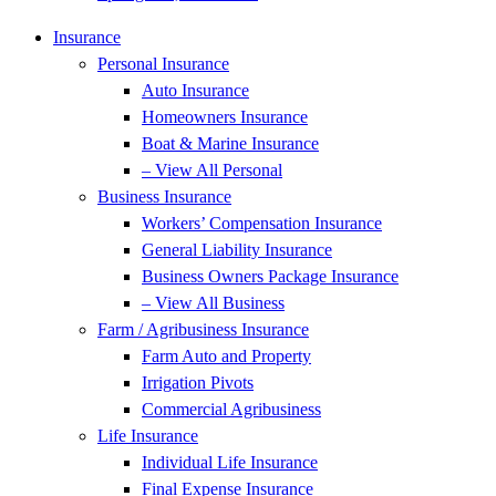
Insurance
Personal Insurance
Auto Insurance
Homeowners Insurance
Boat & Marine Insurance
– View All Personal
Business Insurance
Workers’ Compensation Insurance
General Liability Insurance
Business Owners Package Insurance
– View All Business
Farm / Agribusiness Insurance
Farm Auto and Property
Irrigation Pivots
Commercial Agribusiness
Life Insurance
Individual Life Insurance
Final Expense Insurance