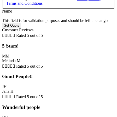
Terms and Conditions
.
Name
This field is for validation purposes and should be left unchanged.
Customer Reviews





Rated 5 out of 5
5 Stars!
MM
Melinda M





Rated 5 out of 5
Good People!!
JH
Jana H





Rated 5 out of 5
Wonderful people