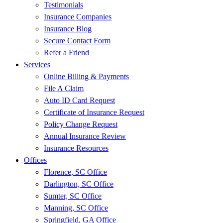
Testimonials
Insurance Companies
Insurance Blog
Secure Contact Form
Refer a Friend
Services
Online Billing & Payments
File A Claim
Auto ID Card Request
Certificate of Insurance Request
Policy Change Request
Annual Insurance Review
Insurance Resources
Offices
Florence, SC Office
Darlington, SC Office
Sumter, SC Office
Manning, SC Office
Springfield, GA Office