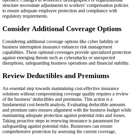
structure necessitate adjustments to workers’ compensation policies
to ensure adequate employee protection and compliance with
regulatory requirements.
Consider Additional Coverage Options
Considering additional coverage options like cyber liability or
business interruption insurance enhances risk management
capabilities. These optional coverages provide specialized protection
against emerging threats such as cyberattacks or unexpected
disruptions, safeguarding business operations and financial stability.
Review Deductibles and Premiums
An essential step towards maintaining cost-effective insurance
solutions without compromising coverage quality requires a review
of the business’ deductibles and premiums. This action is a
fundamental cost-benefit analysis. Evaluating deductible amounts
and premium rates ensures alignment with the business budget while
maintaining adequate protection against potential risks and losses.
Taking proactive steps in renewing insurance is paramount for
safeguarding against potential risks. Businesses can ensure
comprehensive protection by assessing the current coverage,