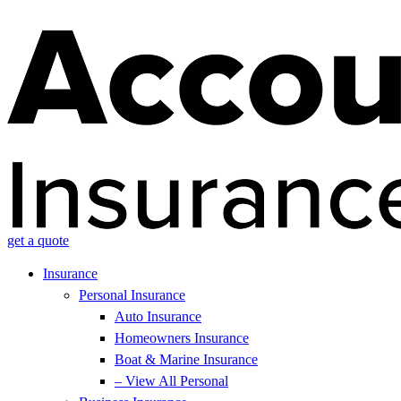
get a quote
Insurance
Personal Insurance
Auto Insurance
Homeowners Insurance
Boat & Marine Insurance
– View All Personal