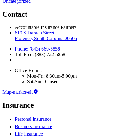
Uncategorized
Contact
Accountable Insurance Partners
619 S Dargan Street
Florence, South Carolina 29506
Phone: (843) 669-5858
Toll Free: (888) 722-5858
Office Hours:
Mon-Fri: 8:30am-5:00pm
Sat-Sun: Closed
Map-marker-alt
Insurance
Personal Insurance
Business Insurance
Life Insurance