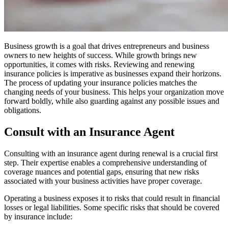
Business growth is a goal that drives entrepreneurs and business
owners to new heights of success. While growth brings new
opportunities, it comes with risks. Reviewing and renewing
insurance policies is imperative as businesses expand their horizons.
The process of updating your insurance policies matches the
changing needs of your business. This helps your organization move
forward boldly, while also guarding against any possible issues and
obligations.
Consult with an Insurance Agent
Consulting with an insurance agent during renewal is a crucial first
step. Their expertise enables a comprehensive understanding of
coverage nuances and potential gaps, ensuring that new risks
associated with your business activities have proper coverage.
Operating a business exposes it to risks that could result in financial
losses or legal liabilities. Some specific risks that should be covered
by insurance include: