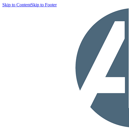
Skip to Content
Skip to Footer