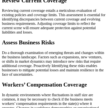
Review Current Coverage
Reviewing current coverage entails a meticulous evaluation of
existing policies and coverage limits. This assessment is essential for
identifying discrepancies between current coverage and evolving
business requirements. Adjusting coverage limits to reflect the
current scene will ensure adequate protection against potential
liabilities and losses.
Assess Business Risks
Do a thorough examination of emerging threats and changes within
the business landscape. Factors such as expansions, new ventures,
or shifts in market dynamics may introduce new risks that require
additional coverage. Proactively Identifying these risks enables
businesses to mitigate potential losses and maintain resilience in the
face of uncertainties.
Workers’ Compensation Coverage
In dynamic environments where fluctuations in staff size are
common, it may be necessary to check if the business meets
workers’ compensation requirements in the state(s) where it
operates. Changes in workforce demographics or organizational