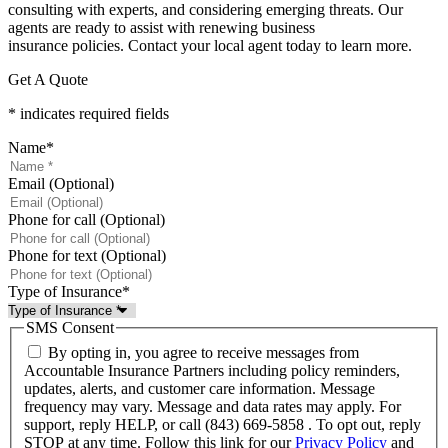
consulting with experts, and considering emerging threats. Our
agents are ready to assist with renewing business
insurance policies. Contact your local agent today to learn more.
Get A Quote
* indicates required fields
Name
*
Email (Optional)
Phone for call (Optional)
Phone for text (Optional)
Type of Insurance
*
SMS Consent
By opting in, you agree to receive messages from
Accountable Insurance Partners including policy reminders,
updates, alerts, and customer care information. Message
frequency may vary. Message and data rates may apply. For
support, reply HELP, or call (843) 669-5858 . To opt out, reply
STOP at any time. Follow this link for our
Privacy Policy
and