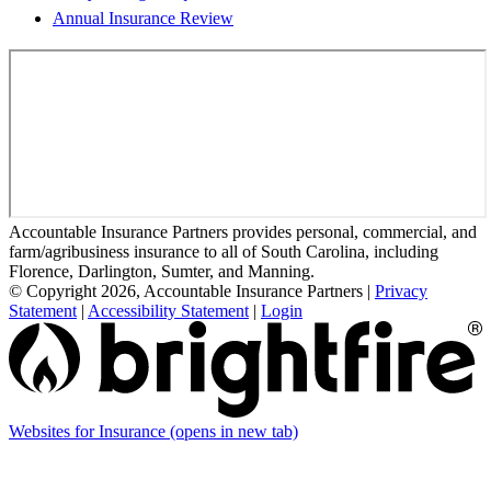
Annual Insurance Review
Accountable Insurance Partners provides personal, commercial, and
farm/agribusiness insurance to all of South Carolina, including
Florence, Darlington, Sumter, and Manning.
© Copyright 2026, Accountable Insurance Partners
|
Privacy
Statement
|
Accessibility Statement
|
Login
Websites for Insurance
(opens in new tab)