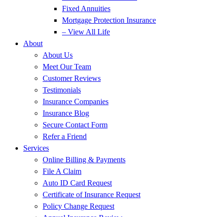
Fixed Annuities
Mortgage Protection Insurance
– View All Life
About
About Us
Meet Our Team
Customer Reviews
Testimonials
Insurance Companies
Insurance Blog
Secure Contact Form
Refer a Friend
Services
Online Billing & Payments
File A Claim
Auto ID Card Request
Certificate of Insurance Request
Policy Change Request