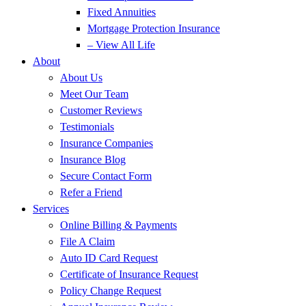
Fixed Annuities
Mortgage Protection Insurance
– View All Life
About
About Us
Meet Our Team
Customer Reviews
Testimonials
Insurance Companies
Insurance Blog
Secure Contact Form
Refer a Friend
Services
Online Billing & Payments
File A Claim
Auto ID Card Request
Certificate of Insurance Request
Policy Change Request