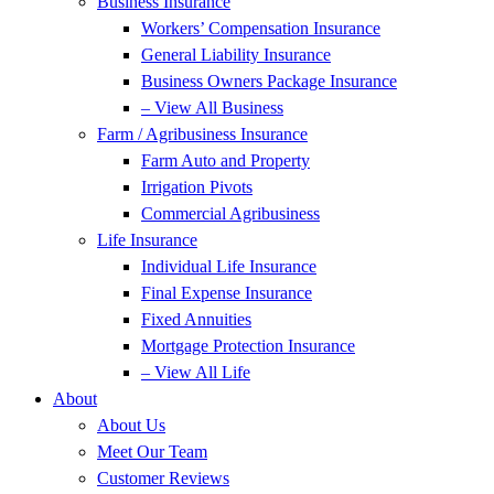
Business Insurance
Workers’ Compensation Insurance
General Liability Insurance
Business Owners Package Insurance
– View All Business
Farm / Agribusiness Insurance
Farm Auto and Property
Irrigation Pivots
Commercial Agribusiness
Life Insurance
Individual Life Insurance
Final Expense Insurance
Fixed Annuities
Mortgage Protection Insurance
– View All Life
About
About Us
Meet Our Team
Customer Reviews