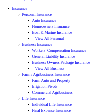
Insurance
Personal Insurance
Auto Insurance
Homeowners Insurance
Boat & Marine Insurance
– View All Personal
Business Insurance
Workers’ Compensation Insurance
General Liability Insurance
Business Owners Package Insurance
– View All Business
Farm / Agribusiness Insurance
Farm Auto and Property
Irrigation Pivots
Commercial Agribusiness
Life Insurance
Individual Life Insurance
Final Expense Insurance