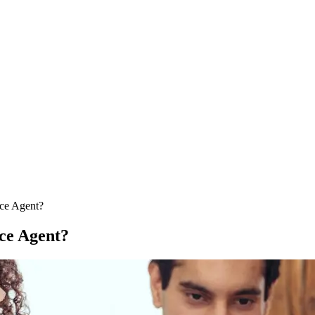
nce Agent?
nce Agent?