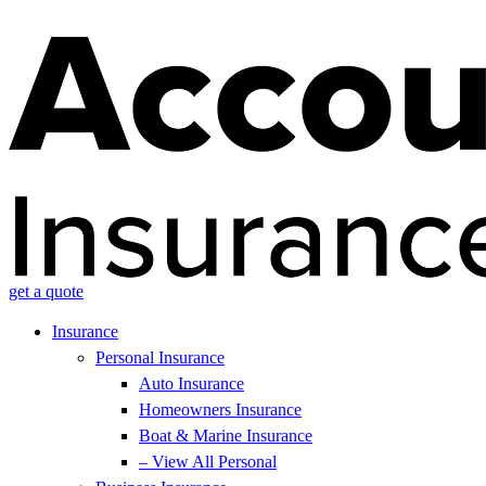
get a quote
Insurance
Personal Insurance
Auto Insurance
Homeowners Insurance
Boat & Marine Insurance
– View All Personal