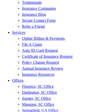
Testimonials
Insurance Companies
Insurance Blog
Secure Contact Form
Refer a Friend
Services
Online Billing & Payments
File A Claim
Auto ID Card Request
Certificate of Insurance Request
Policy Change Request
Annual Insurance Review
Insurance Resources
Offices
Florence, SC Office
Darlington, SC Office
Sumter, SC Office
Manning, SC Office
Springfield, GA Office