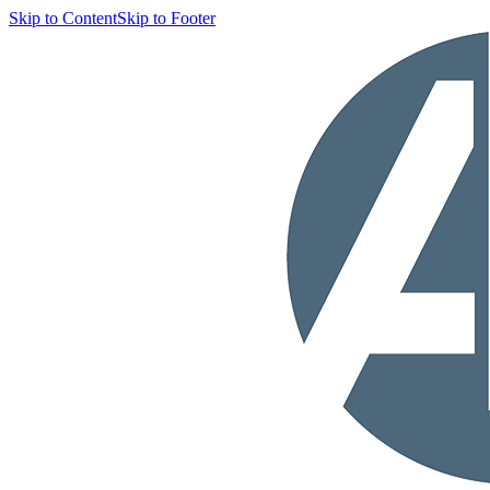
Skip to Content
Skip to Footer