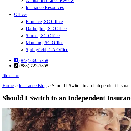
Annual Insurance Review
Insurance Resources
Offices
Florence, SC Office
Darlington, SC Office
Sumter, SC Office
Manning, SC Office
Springfield, GA Office
(843) 669-5858
(888) 722-5858
file claim
Home
>
Insurance Blog
>
Should I Switch to an Independent Insura
Should I Switch to an Independent Insura