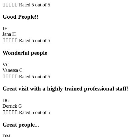





Rated 5 out of 5
Good People!!
JH
Jana H





Rated 5 out of 5
Wonderful people
VC
Vanessa C





Rated 5 out of 5
Great visit with a highly trained professional staff!
DG
Derrick G





Rated 5 out of 5
Great people...
DM