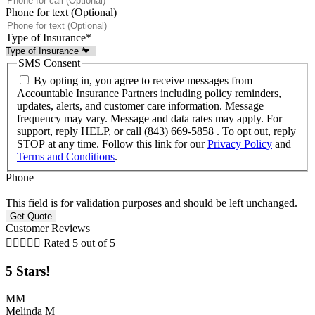
Phone for text (Optional)
Type of Insurance
*
SMS Consent
By opting in, you agree to receive messages from
Accountable Insurance Partners including policy reminders,
updates, alerts, and customer care information. Message
frequency may vary. Message and data rates may apply. For
support, reply HELP, or call (843) 669-5858 . To opt out, reply
STOP at any time. Follow this link for our
Privacy Policy
and
Terms and Conditions
.
Phone
This field is for validation purposes and should be left unchanged.
Customer Reviews





Rated 5 out of 5
5 Stars!
MM
Melinda M