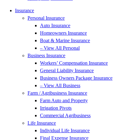
Insurance
Personal Insurance
Auto Insurance
Homeowners Insurance
Boat & Marine Insurance
– View All Personal
Business Insurance
Workers’ Compensation Insurance
General Liability Insurance
Business Owners Package Insurance
– View All Business
Farm / Agribusiness Insurance
Farm Auto and Property
Irrigation Pivots
Commercial Agribusiness
Life Insurance
Individual Life Insurance
Final Expense Insurance