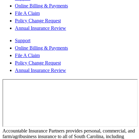
Online Billing & Payments
File A Claim
Policy Change Request
Annual Insurance Review
Support
Online Billing & Payments
File A Claim
Policy Change Request
Annual Insurance Review
Accountable Insurance Partners provides personal, commercial, and
farm/agribusiness insurance to all of South Carolina, including