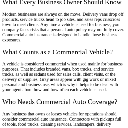
What Every Business Owner Should Know
Modern businesses are always on the move. Delivery vans drop off
products, service trucks head to job sites, and sales reps crisscross
town to meet clients. Any time a vehicle is used for business, your
company faces risks that a personal auto policy may not fully cover.
Commercial auto insurance is designed to handle those business
exposures.
What Counts as a Commercial Vehicle?
A vehicle is considered commercial when used mainly for business
purposes. That includes branded vans, box trucks, and service
trucks, as well as sedans used for sales calls, client visits, or the
delivery of supplies. Gray areas appear with gig work or mixed
personal and business use, which is why it helps to be clear with
your agent about how and how often each vehicle is used.
Who Needs Commercial Auto Coverage?
Any business that owns or leases vehicles for operations should
consider commercial auto insurance. Contractors with pickups full
of tools, food trucks, cleaning services, landscapers, delivery