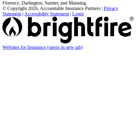
Florence, Darlington, Sumter, and Manning.
© Copyright 2026, Accountable Insurance Partners
|
Privacy
Statement
|
Accessibility Statement
|
Login
Websites for Insurance
(opens in new tab)