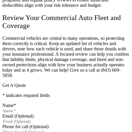
deductibles align with your risk tolerance and budget.
Review Your Commercial Auto Fleet and
Coverage
Commercial vehicles are central to many operations, so protecting
them correctly is critical. Keep an updated list of vehicles and
drivers, note how each vehicle is used, and share those details with
your insurance professional. A focused review can help you confirm
that liability limits, physical damage coverage, and hired and non-
owned protections align with how your business actually operates
today and as it grows. We can help! Give us a call at
(843) 669-
5858.
Get A Quote
* indicates required fields
Name
*
Email (Optional)
Phone for call (Optional)