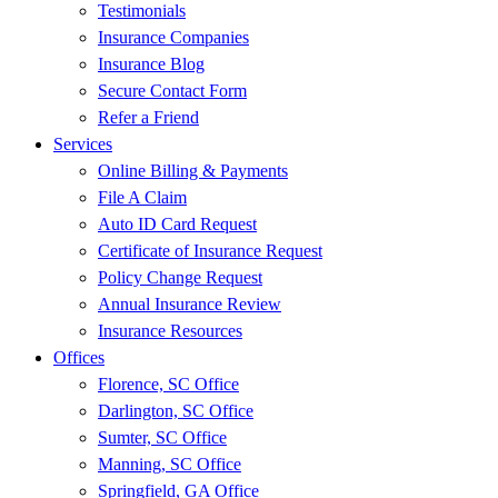
Testimonials
Insurance Companies
Insurance Blog
Secure Contact Form
Refer a Friend
Services
Online Billing & Payments
File A Claim
Auto ID Card Request
Certificate of Insurance Request
Policy Change Request
Annual Insurance Review
Insurance Resources
Offices
Florence, SC Office
Darlington, SC Office
Sumter, SC Office
Manning, SC Office
Springfield, GA Office