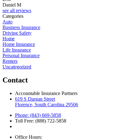
Daniel M
see all reviews
Categories
Auto
Business Insurance
Driving Safety
Home
Home Insurance
Life Insurance
Personal Insurance
Renters
Uncategorized
Contact
Accountable Insurance Partners
619 S Dargan Street
Florence, South Carolina 29506
Phone: (843) 669-5858
Toll Free: (888) 722-5858
Office Hours: