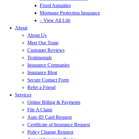
Fixed Annuities
Mortgage Protection Insurance
– View All Life
About
About Us
Meet Our Team
Customer Reviews
Testimonials
Insurance Companies
Insurance Blog
Secure Contact Form
Refer a Friend
Services
Online Billing & Payments
File A Claim
Auto ID Card Request
Certificate of Insurance Request
Policy Change Request