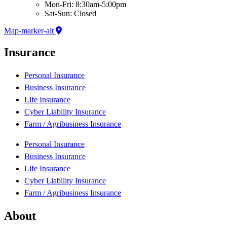
Mon-Fri: 8:30am-5:00pm
Sat-Sun: Closed
Map-marker-alt
Insurance
Personal Insurance
Business Insurance
Life Insurance
Cyber Liability Insurance
Farm / Agribusiness Insurance
Personal Insurance
Business Insurance
Life Insurance
Cyber Liability Insurance
Farm / Agribusiness Insurance
About