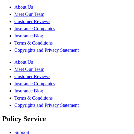
About Us
Meet Our Team
Customer Reviews
Insurance Companies
Insurance Blog
Terms & Conditions
Copyrights and Privacy Statement
About Us
Meet Our Team
Customer Reviews
Insurance Companies
Insurance Blog
Terms & Conditions
Copyrights and Privacy Statement
Policy Service
Support