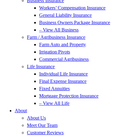
Business Insurance
Workers’ Compensation Insurance
General Liability Insurance
Business Owners Package Insurance
– View All Business
Farm / Agribusiness Insurance
Farm Auto and Property
Irrigation Pivots
Commercial Agribusiness
Life Insurance
Individual Life Insurance
Final Expense Insurance
Fixed Annuities
Mortgage Protection Insurance
– View All Life
About
About Us
Meet Our Team
Customer Reviews