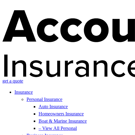
get a quote
Insurance
Personal Insurance
Auto Insurance
Homeowners Insurance
Boat & Marine Insurance
– View All Personal