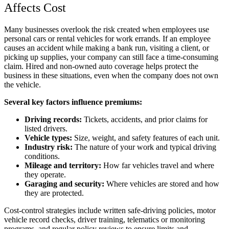
Affects Cost
Many businesses overlook the risk created when employees use
personal cars or rental vehicles for work errands. If an employee
causes an accident while making a bank run, visiting a client, or
picking up supplies, your company can still face a time-consuming
claim. Hired and non-owned auto coverage helps protect the
business in these situations, even when the company does not own
the vehicle.
Several key factors influence premiums:
Driving records:
Tickets, accidents, and prior claims for
listed drivers.
Vehicle types:
Size, weight, and safety features of each unit.
Industry risk:
The nature of your work and typical driving
conditions.
Mileage and territory:
How far vehicles travel and where
they operate.
Garaging and security:
Where vehicles are stored and how
they are protected.
Cost-control strategies include written safe-driving policies, motor
vehicle record checks, driver training, telematics or monitoring
programs, and regular policy reviews to ensure limits and