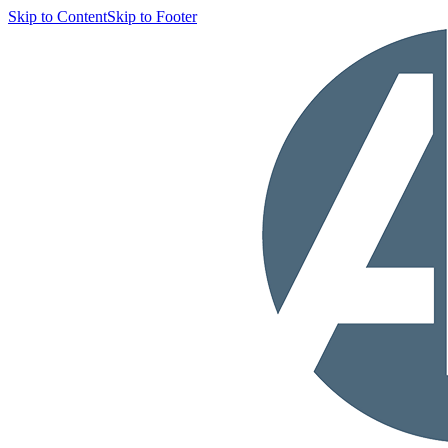
Skip to Content
Skip to Footer