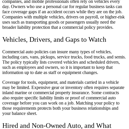
companies, and mobile professionals often rely on vehicles every
day. Owners who use a personal car for regular business tasks can
face coverage gaps if an accident occurs while they are on the job.
Companies with multiple vehicles, drivers on payroll, or higher-risk
uses such as transporting goods or passengers usually need the
broader liability protection that a commercial policy provides.
Vehicles, Drivers, and Gaps to Watch
Commercial auto policies can insure many types of vehicles,
including cars, vans, pickups, service trucks, food trucks, and semis.
The policy typically lists covered vehicles and scheduled drivers,
such as employees and owners, so it is important to keep that
information up to date as staff or equipment changes.
Coverage for tools, equipment, and materials carried in a vehicle
may be limited. Expensive gear or inventory often requires separate
inland marine or commercial property insurance. Some contracts
also require specific liability limits or proof of commercial auto
coverage before you can work on a job. Matching your policy to
those requirements protects both your business relationships and
your balance sheet.
Hired and Non-Owned Auto, and What