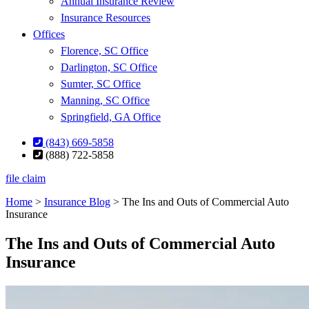
Annual Insurance Review
Insurance Resources
Offices
Florence, SC Office
Darlington, SC Office
Sumter, SC Office
Manning, SC Office
Springfield, GA Office
(843) 669-5858
(888) 722-5858
file claim
Home
>
Insurance Blog
>
The Ins and Outs of Commercial Auto
Insurance
The Ins and Outs of Commercial Auto
Insurance