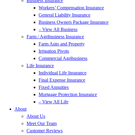
Business Insurance
Workers’ Compensation Insurance
General Liability Insurance
Business Owners Package Insurance
– View All Business
Farm / Agribusiness Insurance
Farm Auto and Property
Irrigation Pivots
Commercial Agribusiness
Life Insurance
Individual Life Insurance
Final Expense Insurance
Fixed Annuities
Mortgage Protection Insurance
– View All Life
About
About Us
Meet Our Team
Customer Reviews