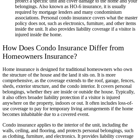
protect a specific unit and cover damage to the home and your
belongings. Also known as HO-6 insurance, it is usually
required by mortgage lenders and many condominium
associations. Personal condo insurance covers what the master
policy does not, such as electronics, furniture, and other items
inside the unit. It also provides liability coverage if a visitor is
injured inside the home.
How Does Condo Insurance Differ from
Homeowners Insurance?
Home insurance is designed for traditional homeowners who own
the structure of the house and the land it sits on. It is more
comprehensive, as the coverage extends to the roof, garage, fences,
sheds, exterior structure, and the condo interior. It covers personal
belongings, whether they are inside or outside the house. Typically,
it also offers broader liability protection if a visitor is injured
anywhere on the property, indoors or out. It often includes loss-of-
use coverage to pay for temporary living arrangements if the home
becomes inhabitable due to a covered event.
Condo insurance applies to the interior of the unit, including the
walls, ceiling, and flooring, and protects personal belongings, such
as clothing, furniture, and electronics. It provides liability coverage