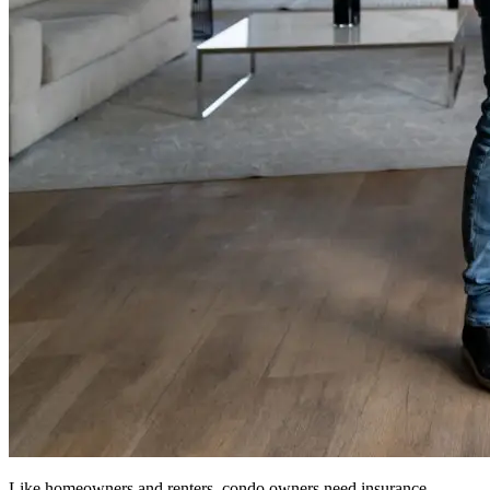
Like homeowners and renters, condo owners need insurance