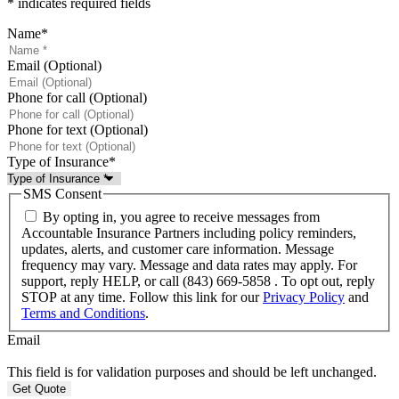
* indicates required fields
Name
*
Email (Optional)
Phone for call (Optional)
Phone for text (Optional)
Type of Insurance
*
SMS Consent
By opting in, you agree to receive messages from
Accountable Insurance Partners including policy reminders,
updates, alerts, and customer care information. Message
frequency may vary. Message and data rates may apply. For
support, reply HELP, or call (843) 669-5858 . To opt out, reply
STOP at any time. Follow this link for our
Privacy Policy
and
Terms and Conditions
.
Email
This field is for validation purposes and should be left unchanged.