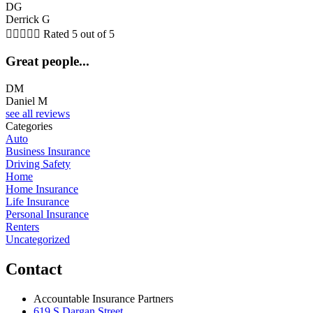
DG
Derrick G





Rated 5 out of 5
Great people...
DM
Daniel M
see all reviews
Categories
Auto
Business Insurance
Driving Safety
Home
Home Insurance
Life Insurance
Personal Insurance
Renters
Uncategorized
Contact
Accountable Insurance Partners
619 S Dargan Street