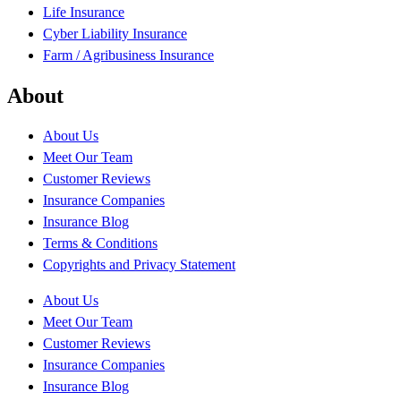
Life Insurance
Cyber Liability Insurance
Farm / Agribusiness Insurance
About
About Us
Meet Our Team
Customer Reviews
Insurance Companies
Insurance Blog
Terms & Conditions
Copyrights and Privacy Statement
About Us
Meet Our Team
Customer Reviews
Insurance Companies
Insurance Blog