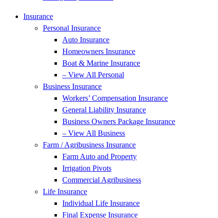
Insurance
Personal Insurance
Auto Insurance
Homeowners Insurance
Boat & Marine Insurance
– View All Personal
Business Insurance
Workers’ Compensation Insurance
General Liability Insurance
Business Owners Package Insurance
– View All Business
Farm / Agribusiness Insurance
Farm Auto and Property
Irrigation Pivots
Commercial Agribusiness
Life Insurance
Individual Life Insurance
Final Expense Insurance