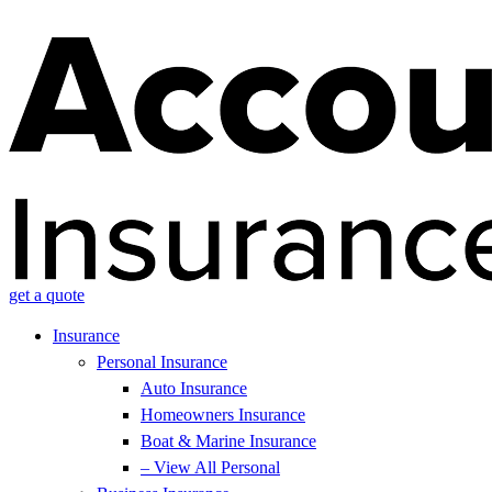
get a quote
Insurance
Personal Insurance
Auto Insurance
Homeowners Insurance
Boat & Marine Insurance
– View All Personal