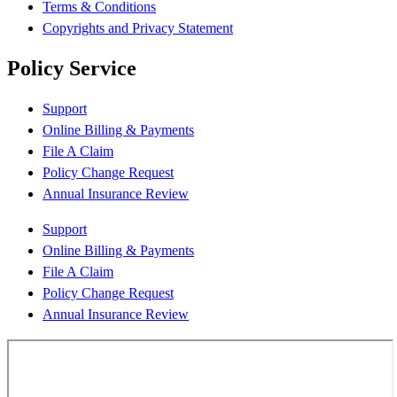
Terms & Conditions
Copyrights and Privacy Statement
Policy Service
Support
Online Billing & Payments
File A Claim
Policy Change Request
Annual Insurance Review
Support
Online Billing & Payments
File A Claim
Policy Change Request
Annual Insurance Review