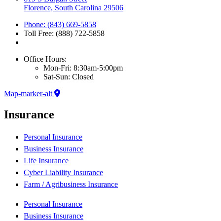
Florence, South Carolina 29506
Phone: (843) 669-5858
Toll Free: (888) 722-5858
Office Hours:
Mon-Fri: 8:30am-5:00pm
Sat-Sun: Closed
Map-marker-alt
Insurance
Personal Insurance
Business Insurance
Life Insurance
Cyber Liability Insurance
Farm / Agribusiness Insurance
Personal Insurance
Business Insurance