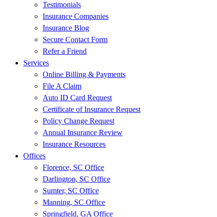
Testimonials
Insurance Companies
Insurance Blog
Secure Contact Form
Refer a Friend
Services
Online Billing & Payments
File A Claim
Auto ID Card Request
Certificate of Insurance Request
Policy Change Request
Annual Insurance Review
Insurance Resources
Offices
Florence, SC Office
Darlington, SC Office
Sumter, SC Office
Manning, SC Office
Springfield, GA Office