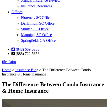
Annual Insurance Review
Insurance Resources
Offices
Florence, SC Office
Darlington, SC Office
Sumter, SC Office
Manning, SC Office
Springfield, GA Office
(843) 669-5858
(888) 722-5858
file claim
Home
>
Insurance Blog
>
The Difference Between Condo
Insurance & Home Insurance
The Difference Between Condo Insurance
& Home Insurance