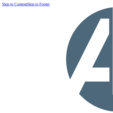
Skip to Content
Skip to Footer