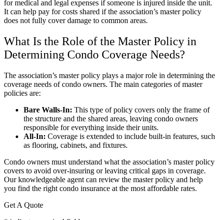
for medical and legal expenses if someone is injured inside the unit.
It can help pay for costs shared if the association’s master policy
does not fully cover damage to common areas.
What Is the Role of the Master Policy in
Determining Condo Coverage Needs?
The association’s master policy plays a major role in determining the
coverage needs of condo owners. The main categories of master
policies are:
Bare Walls-In:
This type of policy covers only the frame of
the structure and the shared areas, leaving condo owners
responsible for everything inside their units.
All-In:
Coverage is extended to include built-in features, such
as flooring, cabinets, and fixtures.
Condo owners must understand what the association’s master policy
covers to avoid over-insuring or leaving critical gaps in coverage.
Our knowledgeable agent can review the master policy and help
you find the right condo insurance at the most affordable rates.
Get A Quote