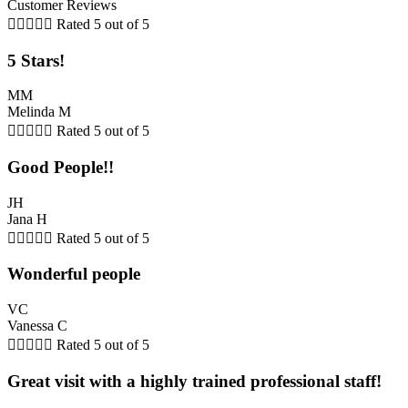
Customer Reviews





Rated 5 out of 5
5 Stars!
MM
Melinda M





Rated 5 out of 5
Good People!!
JH
Jana H





Rated 5 out of 5
Wonderful people
VC
Vanessa C





Rated 5 out of 5
Great visit with a highly trained professional staff!