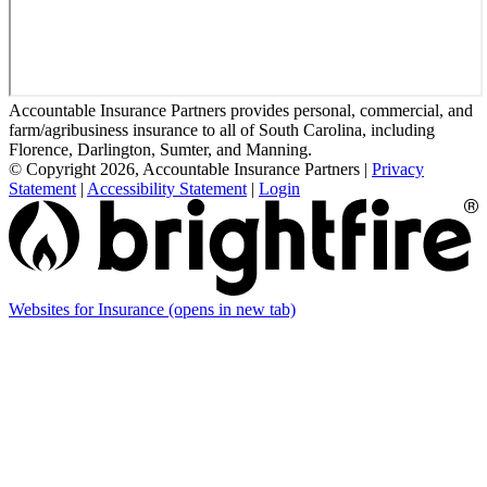
Accountable Insurance Partners provides personal, commercial, and
farm/agribusiness insurance to all of South Carolina, including
Florence, Darlington, Sumter, and Manning.
© Copyright 2026, Accountable Insurance Partners
|
Privacy
Statement
|
Accessibility Statement
|
Login
Websites for Insurance
(opens in new tab)