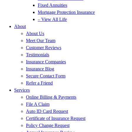
Fixed Annuities
Mortgage Protection Insurance
– View All Life
About
About Us
Meet Our Team
Customer Reviews
Testimonials
Insurance Companies
Insurance Blog
Secure Contact Form
Refer a Friend
Services
Online Billing & Payments
File A Claim
Auto ID Card Request
Certificate of Insurance Request
Policy Change Request