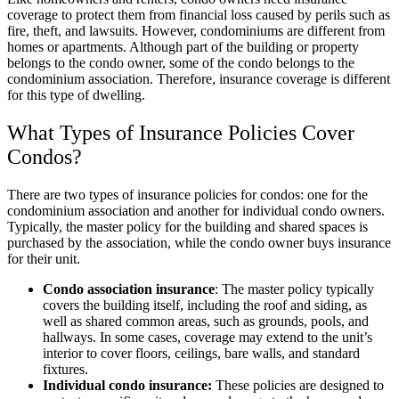
coverage to protect them from financial loss caused by perils such as
fire, theft, and lawsuits. However, condominiums are different from
homes or apartments. Although part of the building or property
belongs to the condo owner, some of the condo belongs to the
condominium association. Therefore, insurance coverage is different
for this type of dwelling.
What Types of Insurance Policies Cover
Condos?
There are two types of insurance policies for condos: one for the
condominium association and another for individual condo owners.
Typically, the master policy for the building and shared spaces is
purchased by the association, while the condo owner buys insurance
for their unit.
Condo association insurance
: The master policy typically
covers the building itself, including the roof and siding, as
well as shared common areas, such as grounds, pools, and
hallways. In some cases, coverage may extend to the unit’s
interior to cover floors, ceilings, bare walls, and standard
fixtures.
Individual condo insurance:
These policies are designed to